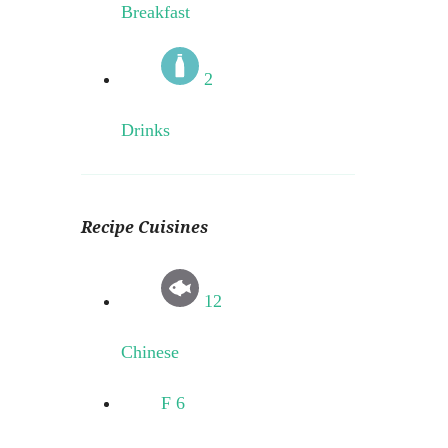
Breakfast
2
Drinks
Recipe Cuisines
12
Chinese
F
6