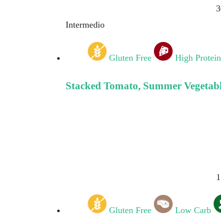
3
Intermedio
Gluten Free
High Protein
Stacked Tomato, Summer Vegetable
1
Gluten Free
Low Carb