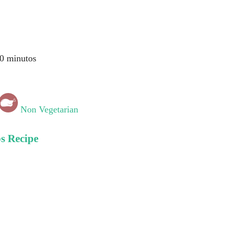
0 minutos
Non Vegetarian
s Recipe