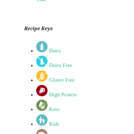
Recipe Keys
Dairy
Dairy Free
Gluten Free
High Protein
Keto
Kids