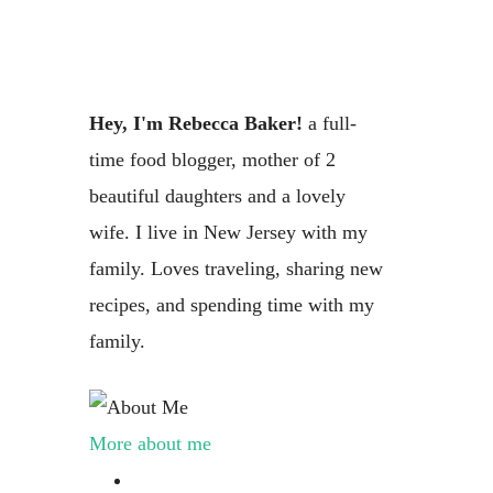
Hey, I'm Rebecca Baker!
a full-
time food blogger, mother of 2
beautiful daughters and a lovely
wife. I live in New Jersey with my
family. Loves traveling, sharing new
recipes, and spending time with my
family.
More about me