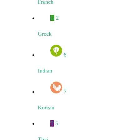
French
G
2
Greek
8
Indian
7
Korean
T
5
Thai