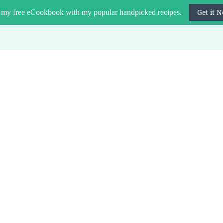
Get it 
 my free eCookbook with my popular handpicked recipes.