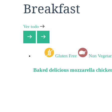
Breakfast
Ver todo
Gluten Free
Non Vegetar
Baked delicious mozzarella chicke