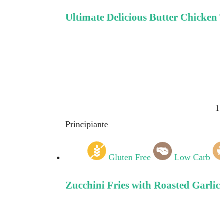
Ultimate Delicious Butter Chicken
1
Principiante
Gluten Free
Low Carb
Zucchini Fries with Roasted Garli