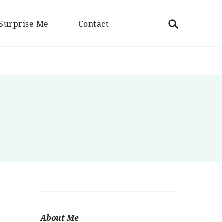
 Cuchara
Surprise Me
Contact
About Me