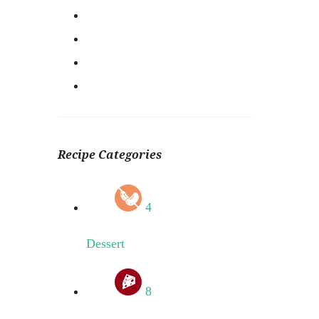
Recipe Categories
4
Dessert
8