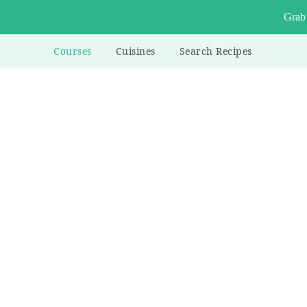
Grab
Courses
Cuisines
Search Recipes