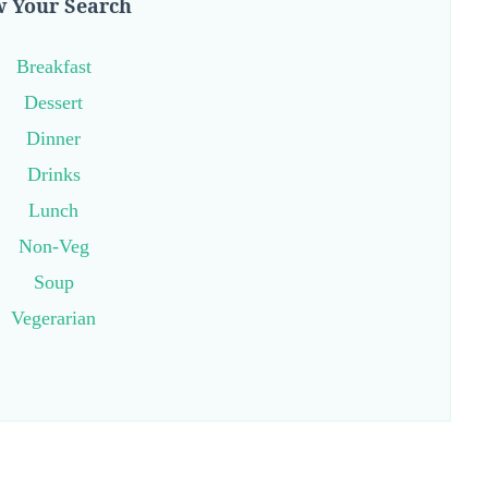
 Your Search
Breakfast
Dessert
Dinner
Drinks
Lunch
Non-Veg
Soup
Vegerarian