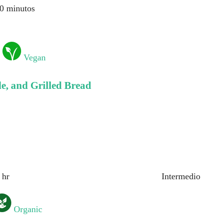
0 minutos
Vegan
, and Grilled Bread
 hr
Intermedio
Organic