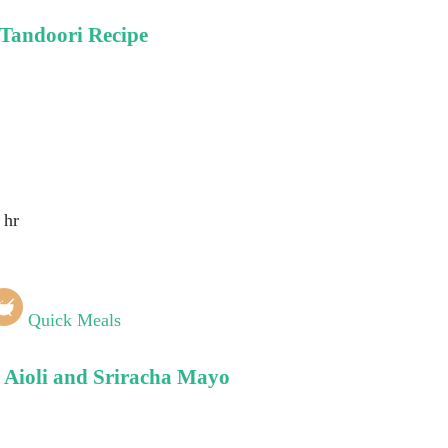
 Tandoori Recipe
 hr
Quick Meals
c Aioli and Sriracha Mayo