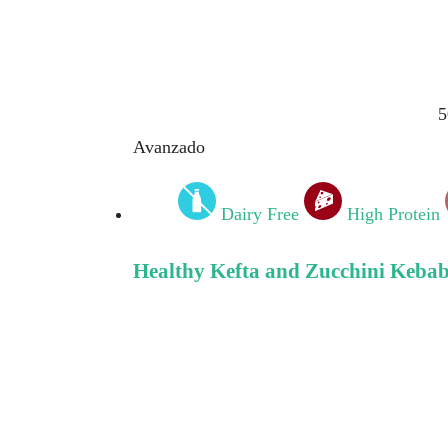
5
Avanzado
Dairy Free
High Protein
Healthy Kefta and Zucchini Kebab