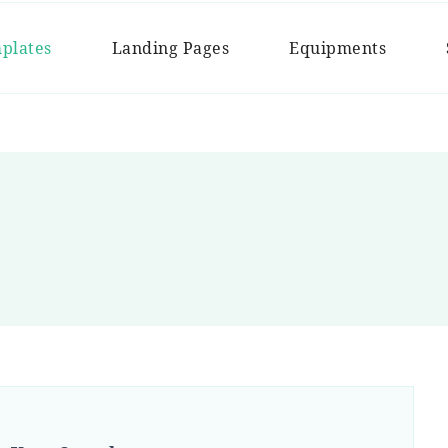
Chef
plates
Landing Pages
Equipments