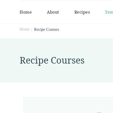
Home
About
Recipes
Tem
Home
Recipe Courses
/
Recipe Courses