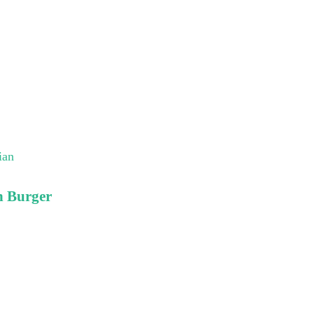
ian
n Burger